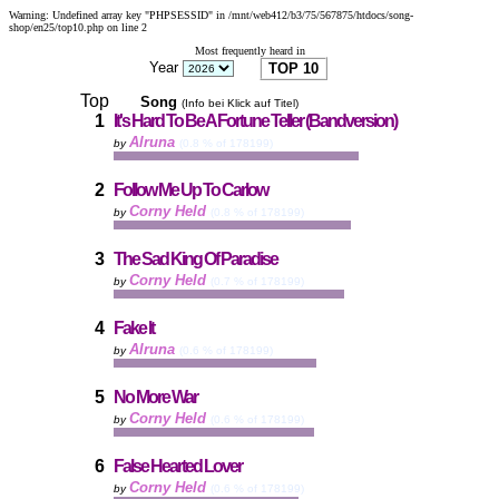
Warning: Undefined array key "PHPSESSID" in /mnt/web412/b3/75/567875/htdocs/song-
shop/en25/top10.php on line 2
Most frequently heard in
Year
Top
Song
(Info bei Klick auf Titel)
1
It's Hard To Be A Fortune Teller (Bandversion)
Alruna
by
(0.8 % of 178199)
2
Follow Me Up To Carlow
Corny Held
by
(0.8 % of 178199)
3
The Sad King Of Paradise
Corny Held
by
(0.7 % of 178199)
4
Fake It
Alruna
by
(0.6 % of 178199)
5
No More War
Corny Held
by
(0.6 % of 178199)
6
False Hearted Lover
Corny Held
by
(0.6 % of 178199)