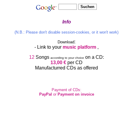
Info
(N.B.: Please don't disable session-cookies, or it won't work)
:
Download
- Link to your
music platform
,
12
Songs
on a CD:
according to your choice
13,00 €
per CD
Manufacturred CDs as offered
Payment of CDs:
PayPal
or
Payment on invoice
Man kann:
Kurze Democlips
anhören
Read lyrics (on
)
Details
Fnd songs oder albums on music-platfrms,
stream, or download,