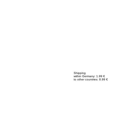
Shipping
within Germany: 1.99 €
to other countries: 8.99 €