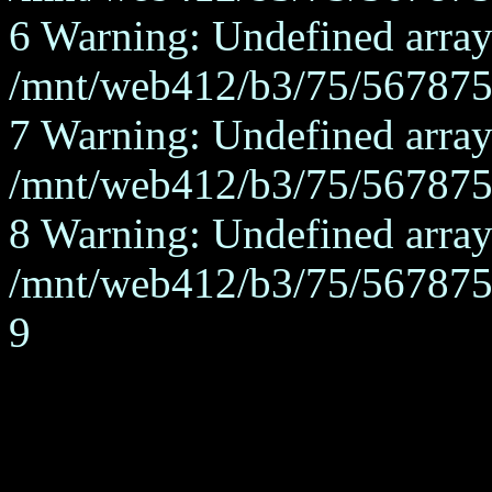
6 Warning: Undefined array
/mnt/web412/b3/75/567875/
7 Warning: Undefined array
/mnt/web412/b3/75/567875/
8 Warning: Undefined array
/mnt/web412/b3/75/567875/
9