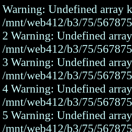
Warning: Undefined array ke
/mnt/web412/b3/75/567875/
2 Warning: Undefined array
/mnt/web412/b3/75/567875/
3 Warning: Undefined array
/mnt/web412/b3/75/567875/
4 Warning: Undefined array
/mnt/web412/b3/75/567875/
5 Warning: Undefined array
/mnt/web412/b3/75/567875/